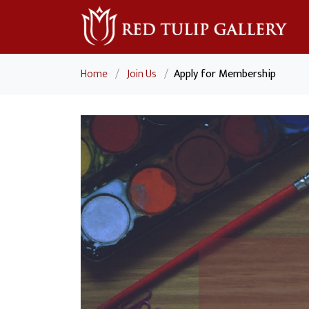
Home
/
Join Us
/
Apply for Membership