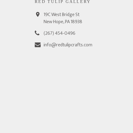
RED TULIP GALLERY
19C West Bridge St
New Hope, PA 18938
(267) 454-0496
info@redtulipcrafts.com