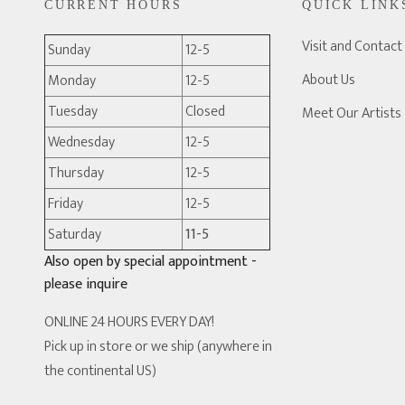
CURRENT HOURS
QUICK LINK
Visit and Contact
Sunday
12-5
About Us
Monday
12-5
Tuesday
Closed
Meet Our Artists
Wednesday
12-5
Thursday
12-5
Friday
12-5
Saturday
11-5
Also open by special appointment -
please inquire
ONLINE 24 HOURS EVERY DAY!
Pick up in store or we ship (anywhere in
the continental US)