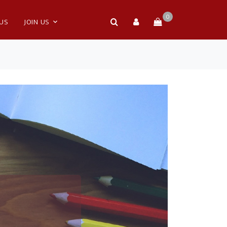
0
 US
JOIN US