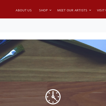
ABOUT US
SHOP
MEET OUR ARTISTS
VISIT