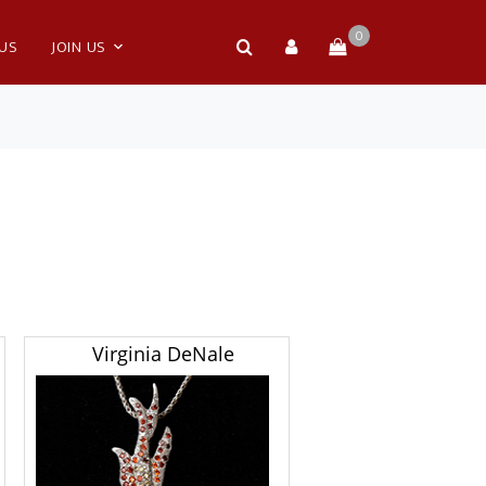
0
 US
JOIN US
Virginia DeNale