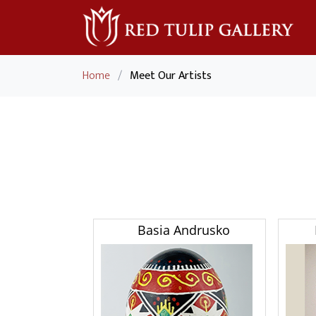
Home
/
Meet Our Artists
Basia Andrusko