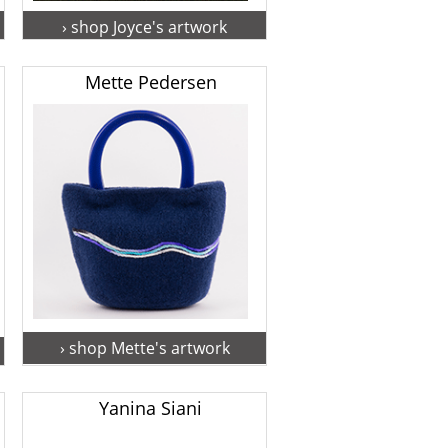
› shop Joyce's artwork
Mette Pedersen
› shop Mette's artwork
Yanina Siani