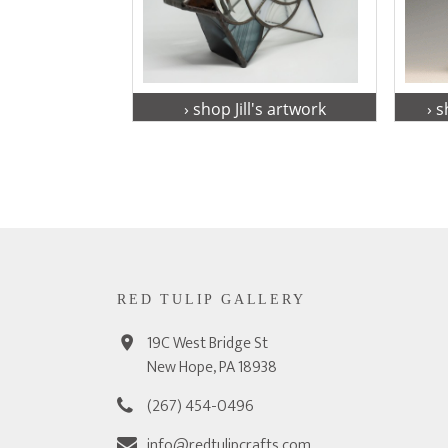
› shop Jill's artwork
› 
RED TULIP GALLERY
19C West Bridge St
New Hope, PA 18938
(267) 454-0496
info@redtulipcrafts.com