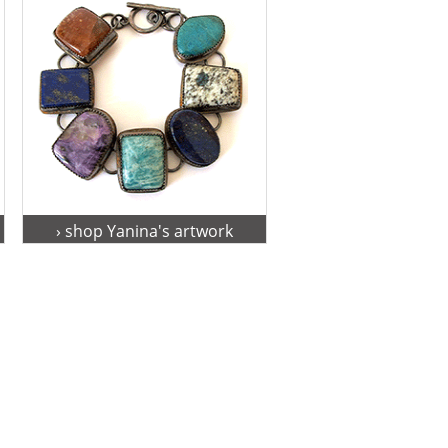
› shop Yanina's artwork