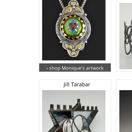
› shop Monique's artwork
› s
Jill Tarabar