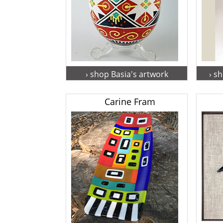
› shop Basia's artwork
› s
Carine Fram