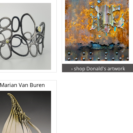
› shop Donald's artwork
hop Adrienne's artwork
Marian Van Buren