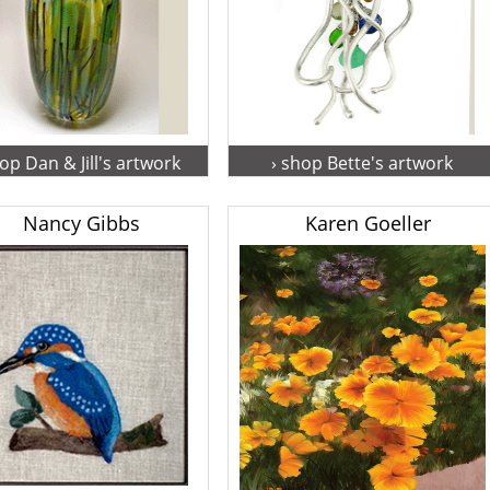
hop Dan & Jill's artwork
› shop Bette's artwork
Nancy Gibbs
Karen Goeller