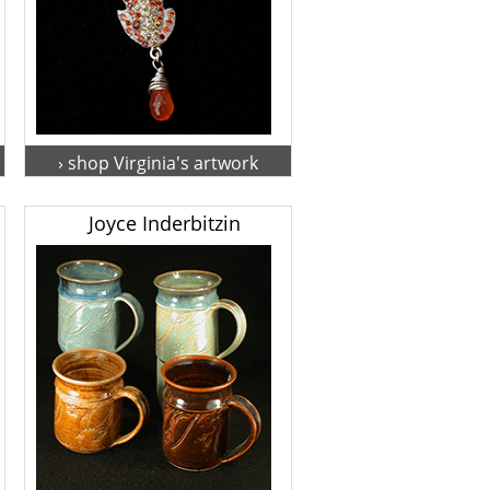
› shop Virginia's artwork
Joyce Inderbitzin