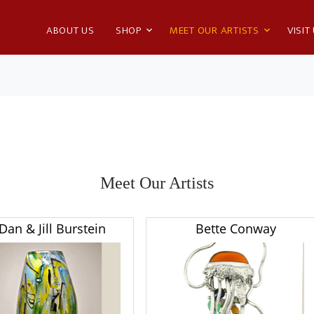
ABOUT US
SHOP
MEET OUR ARTISTS
VISIT
Meet Our Artists
Dan & Jill Burstein
Bette Conway