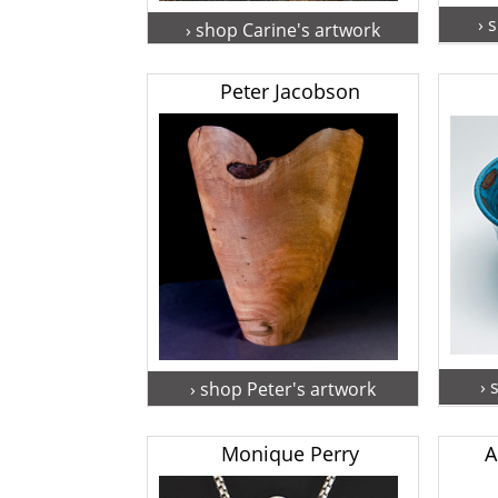
› 
› shop Carine's artwork
Peter Jacobson
› 
› shop Peter's artwork
Monique Perry
A