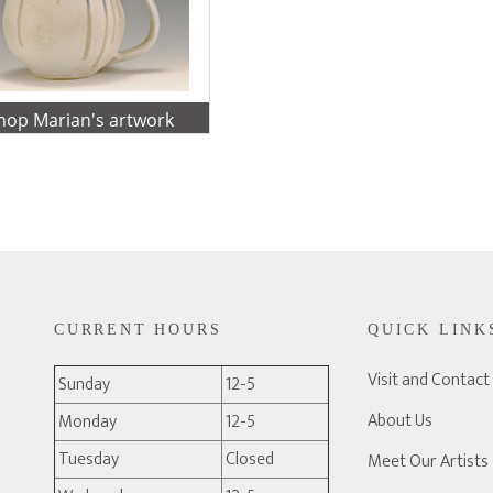
shop Marian's artwork
CURRENT HOURS
QUICK LINK
Visit and Contact
Sunday
12-5
About Us
Monday
12-5
Tuesday
Closed
Meet Our Artists