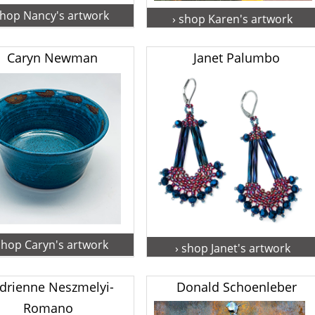
shop Nancy's artwork
› shop Karen's artwork
Caryn Newman
Janet Palumbo
shop Caryn's artwork
› shop Janet's artwork
drienne Neszmelyi-
Donald Schoenleber
Romano