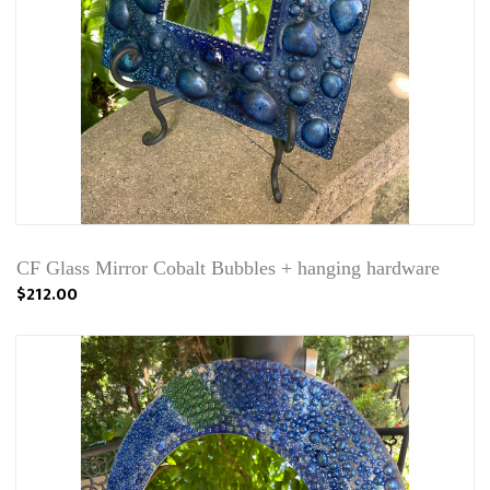
CF Glass Mirror Cobalt Bubbles + hanging hardware
$212.00