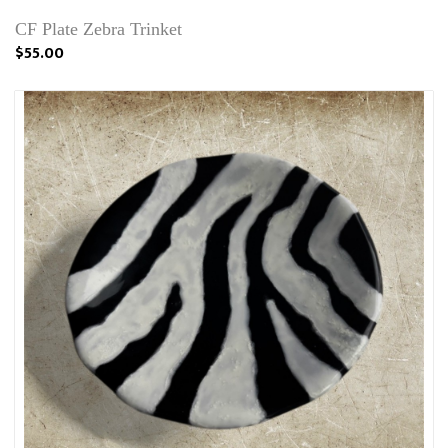
CF Plate Zebra Trinket
$55.00