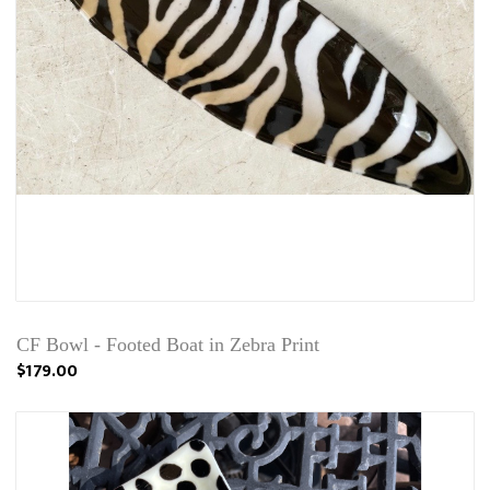
CF Bowl - Footed Boat in Zebra Print
$179.00