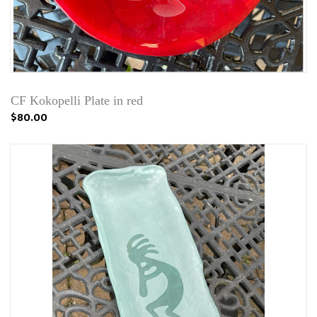
CF Kokopelli Plate in red
$80.00