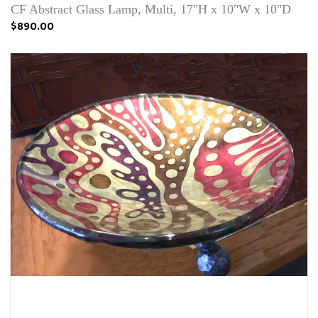
CF Abstract Glass Lamp, Multi, 17"H x 10"W x 10"D
$890.00