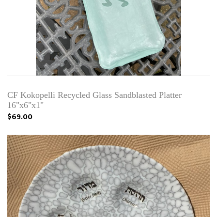
CF Kokopelli Recycled Glass Sandblasted Platter
16"x6"x1"
$69.00