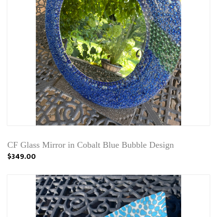
CF Glass Mirror in Cobalt Blue Bubble Design
$349.00