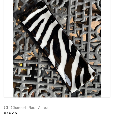
CF Channel Plate Zebra
$48.00