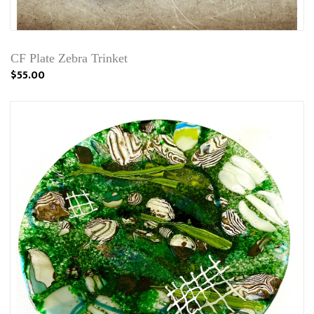
CF Plate Zebra Trinket
$55.00