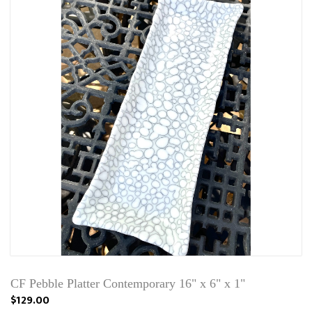
CF Pebble Platter Contemporary 16" x 6" x 1"
$129.00