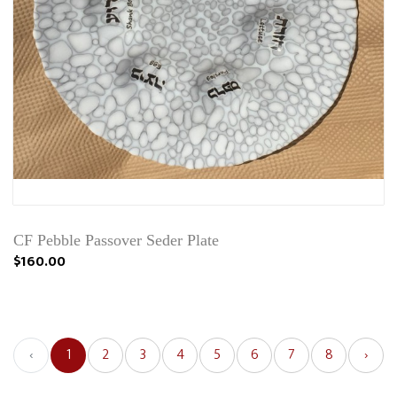
CF Pebble Passover Seder Plate
$160.00
‹
1
2
3
4
5
6
7
8
›