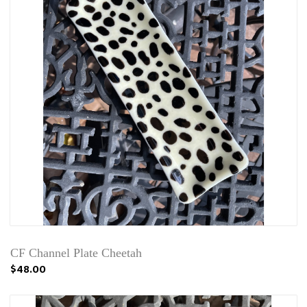
CF Channel Plate Cheetah
$48.00