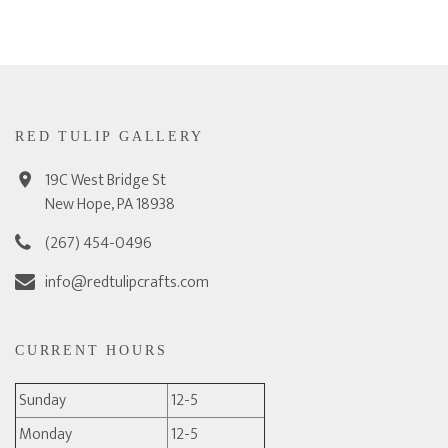
RED TULIP GALLERY
19C West Bridge St
New Hope, PA 18938
(267) 454-0496
info@redtulipcrafts.com
CURRENT HOURS
Sunday
12-5
Monday
12-5