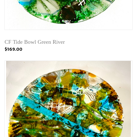
CF Tide Bowl Green River
$169.00