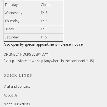
Tuesday
Closed
Wednesday
12-5
Thursday
12-5
Friday
12-5
Saturday
11-5
Also open by special appointment - please inquire
ONLINE 24 HOURS EVERY DAY!
Pick up in store or we ship (anywhere in the continental US)
QUICK LINKS
Visit and Contact
About Us
Meet Our Artists