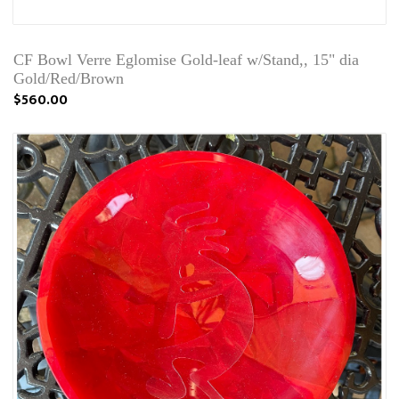
CF Bowl Verre Eglomise Gold-leaf w/Stand,, 15" dia
Gold/Red/Brown
$560.00