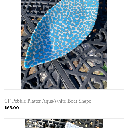
CF Pebble Platter Aqua/white Boat Shape
$65.00