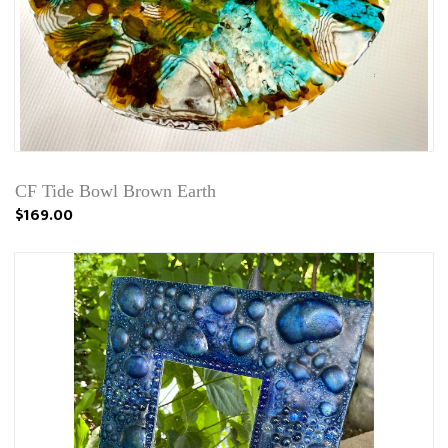
CF Tide Bowl Brown Earth
$169.00