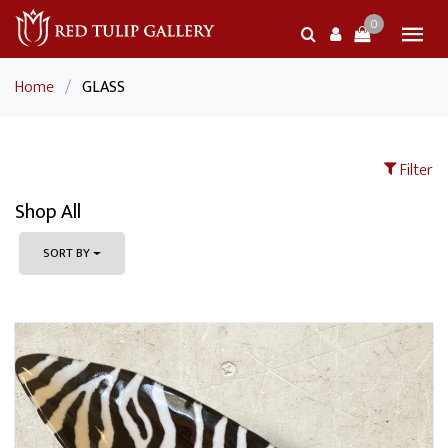
0
Home
/
GLASS
Filter
Shop All
SORT BY