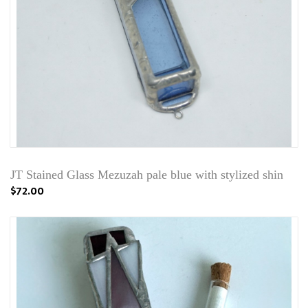
JT Stained Glass Mezuzah pale blue with stylized shin
$72.00