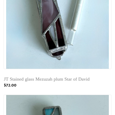
JT Stained glass Mezuzah plum Star of David
$72.00