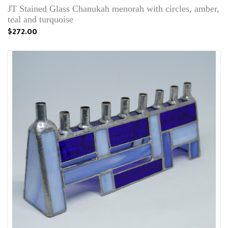
JT Stained Glass Chanukah menorah with circles, amber,
teal and turquoise
$272.00