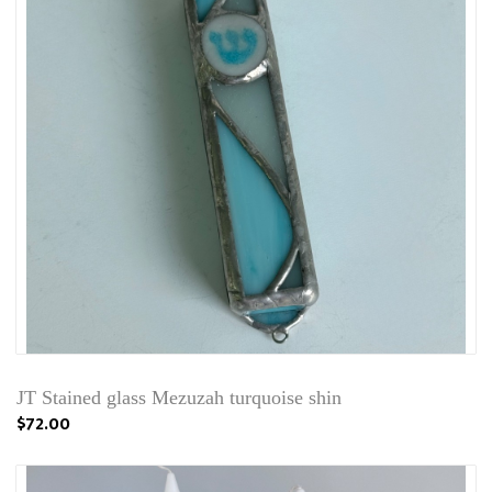
JT Stained glass Mezuzah turquoise shin
$72.00