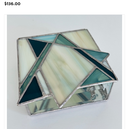
$136.00