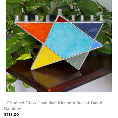
JT Stained Glass Chanukah Menorah Star of David
Rainbow
$218.00