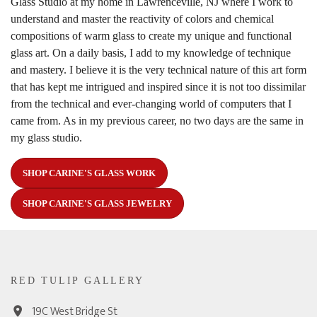
Glass Studio at my home in Lawrenceville, NJ where I work to
understand and master the reactivity of colors and chemical
compositions of warm glass to create my unique and functional
glass art. On a daily basis, I add to my knowledge of technique
and mastery. I believe it is the very technical nature of this art form
that has kept me intrigued and inspired since it is not too dissimilar
from the technical and ever-changing world of computers that I
came from. As in my previous career, no two days are the same in
my glass studio.
SHOP CARINE'S GLASS WORK
SHOP CARINE'S GLASS JEWELRY
RED TULIP GALLERY
19C West Bridge St