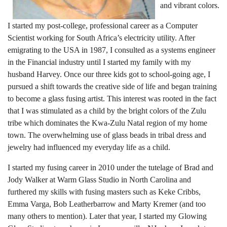
and vibrant colors.
I started my post-college, professional career as a Computer
Scientist working for South Africa’s electricity utility. After
emigrating to the USA in 1987, I consulted as a systems engineer
in the Financial industry until I started my family with my
husband Harvey. Once our three kids got to school-going age, I
pursued a shift towards the creative side of life and began training
to become a glass fusing artist. This interest was rooted in the fact
that I was stimulated as a child by the bright colors of the Zulu
tribe which dominates the Kwa-Zulu Natal region of my home
town. The overwhelming use of glass beads in tribal dress and
jewelry had influenced my everyday life as a child.
I started my fusing career in 2010 under the tutelage of Brad and
Jody Walker at Warm Glass Studio in North Carolina and
furthered my skills with fusing masters such as Keke Cribbs,
Emma Varga, Bob Leatherbarrow and Marty Kremer (and too
many others to mention). Later that year, I started my Glowing