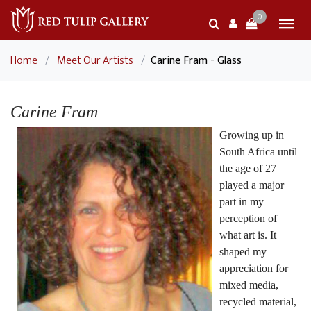
0
Home
/
Meet Our Artists
/
Carine Fram - Glass
Carine Fram
Growing up in
South Africa until
the age of 27
played a major
part in my
perception of
what art is. It
shaped my
appreciation for
mixed media,
recycled material,