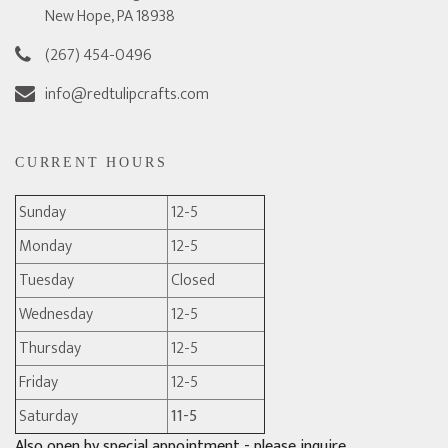
New Hope, PA 18938
(267) 454-0496
info@redtulipcrafts.com
CURRENT HOURS
Sunday
12-5
Monday
12-5
Tuesday
Closed
Wednesday
12-5
Thursday
12-5
Friday
12-5
Saturday
11-5
Also open by special appointment - please inquire