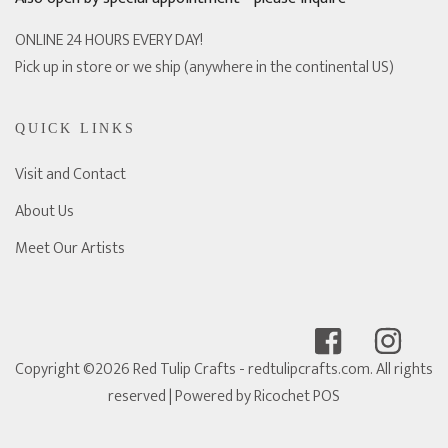
ONLINE 24 HOURS EVERY DAY!
Pick up in store or we ship (anywhere in the continental US)
QUICK LINKS
Visit and Contact
About Us
Meet Our Artists
Copyright ©2026 Red Tulip Crafts - redtulipcrafts.com. All rights
reserved
| Powered by
Ricochet POS