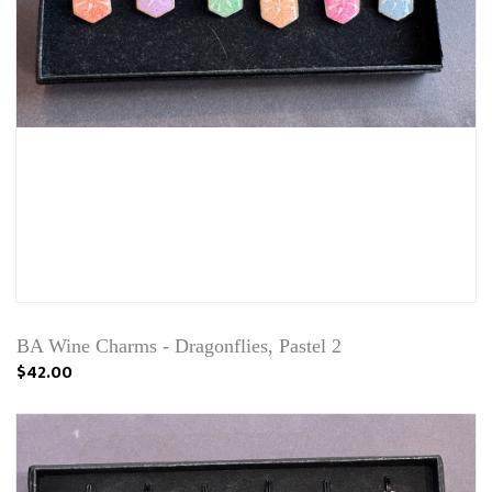
BA Wine Charms - Dragonflies, Pastel 2
$42.00