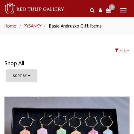
0
Home
/
PYSANKY
/
Basia Andrusko Gift Items
Filter
Shop All
SORT BY