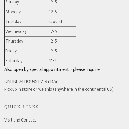
Sunday
12-5
Monday
12-5
Tuesday
Closed
Wednesday
12-5
Thursday
12-5
Friday
12-5
Saturday
11-5
Also open by special appointment - please inquire
ONLINE 24 HOURS EVERY DAY!
Pick up in store or we ship (anywhere in the continental US)
QUICK LINKS
Visit and Contact