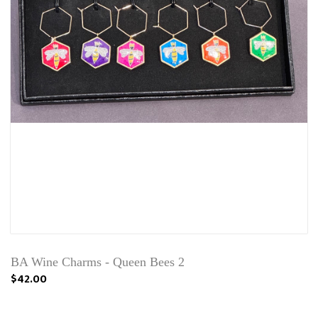
BA Wine Charms - Queen Bees 2
$42.00