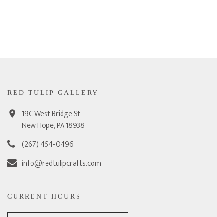
RED TULIP GALLERY
19C West Bridge St
New Hope, PA 18938
(267) 454-0496
info@redtulipcrafts.com
CURRENT HOURS