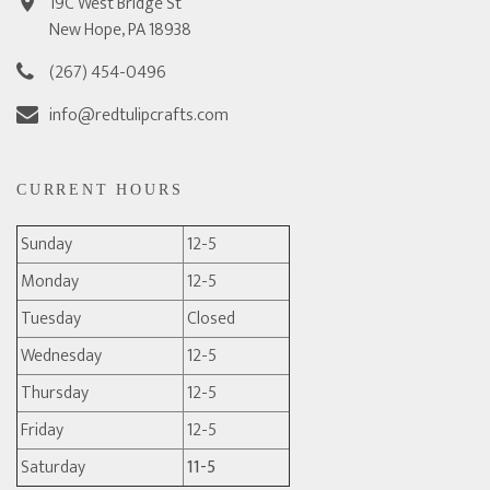
19C West Bridge St
New Hope, PA 18938
(267) 454-0496
info@redtulipcrafts.com
CURRENT HOURS
Sunday
12-5
Monday
12-5
Tuesday
Closed
Wednesday
12-5
Thursday
12-5
Friday
12-5
Saturday
11-5