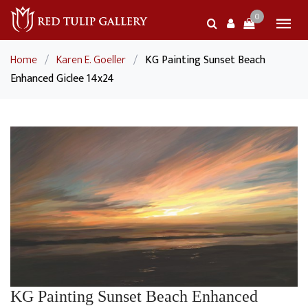
0
Home
/
Karen E. Goeller
/
KG Painting Sunset Beach
Enhanced Giclee 14x24
KG Painting Sunset Beach Enhanced