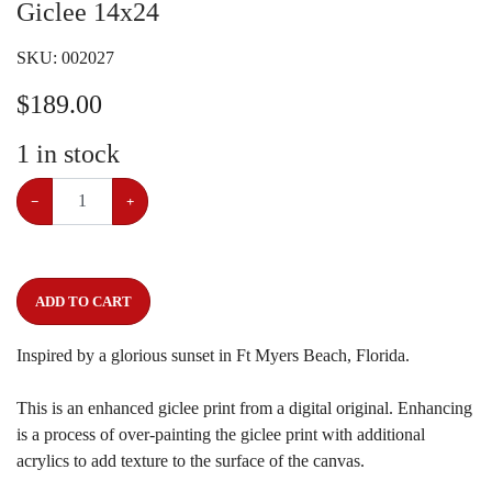
Giclee 14x24
SKU:
002027
$
189.00
1
in stock
−
+
ADD TO CART
Inspired by a glorious sunset in Ft Myers Beach, Florida.
This is an enhanced giclee print from a digital original. Enhancing
is a process of over-painting the giclee print with additional
acrylics to add texture to the surface of the canvas.