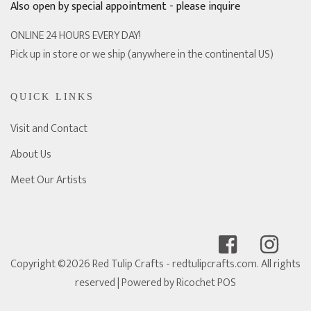
Also open by special appointment - please inquire
ONLINE 24 HOURS EVERY DAY!
Pick up in store or we ship (anywhere in the continental US)
QUICK LINKS
Visit and Contact
About Us
Meet Our Artists
Copyright ©2026 Red Tulip Crafts - redtulipcrafts.com. All rights
reserved
| Powered by
Ricochet POS