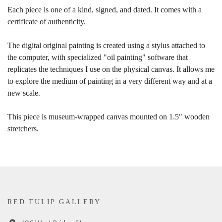
Each piece is one of a kind, signed, and dated. It comes with a
certificate of authenticity.
The digital original painting is created using a stylus attached to
the computer, with specialized "oil painting" software that
replicates the techniques I use on the physical canvas. It allows me
to explore the medium of painting in a very different way and at a
new scale.
This piece is museum-wrapped canvas mounted on 1.5" wooden
stretchers.
RED TULIP GALLERY