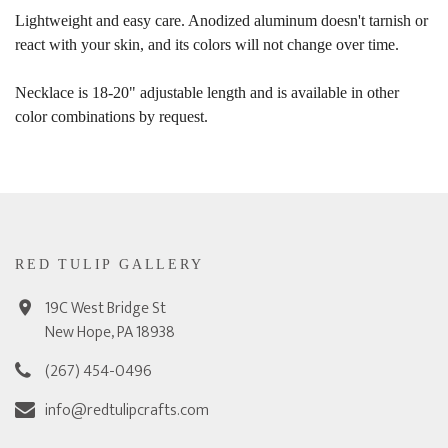
Lightweight and easy care. Anodized aluminum doesn't tarnish or
react with your skin, and its colors will not change over time.
Necklace is 18-20" adjustable length and is available in other
color combinations by request.
RED TULIP GALLERY
19C West Bridge St
New Hope, PA 18938
(267) 454-0496
info@redtulipcrafts.com