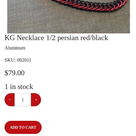
KG Necklace 1/2 persian red/black
Aluminum
SKU:
002011
$
79.00
1
in stock
−
+
ADD TO CART