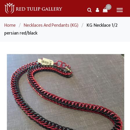
0
Home
/
Necklaces And Pendants (KG)
/
KG Necklace 1/2
persian red/black