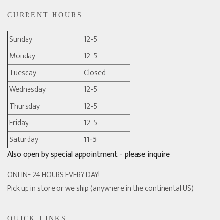
CURRENT HOURS
Sunday
12-5
Monday
12-5
Tuesday
Closed
Wednesday
12-5
Thursday
12-5
Friday
12-5
Saturday
11-5
Also open by special appointment - please inquire
ONLINE 24 HOURS EVERY DAY!
Pick up in store or we ship (anywhere in the continental US)
QUICK LINKS