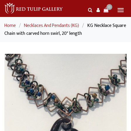
0
Home
/
Necklaces And Pendants (KG)
/
KG Necklace Square
Chain with carved horn swirl, 20" length