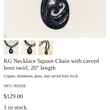
KG Necklace Square Chain with carved
horn swirl, 20" length
Copper, aluminum, glass, and carved horn focal
SKU:
00202E
$
129.00
1
in stock