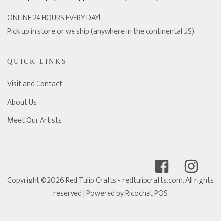
ONLINE 24 HOURS EVERY DAY!
Pick up in store or we ship (anywhere in the continental US)
QUICK LINKS
Visit and Contact
About Us
Meet Our Artists
Copyright ©2026 Red Tulip Crafts - redtulipcrafts.com. All rights
reserved
| Powered by
Ricochet POS