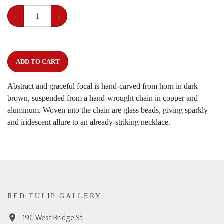
−
+
ADD TO CART
Abstract and graceful focal is hand-carved from horn in dark
brown, suspended from a hand-wrought chain in copper and
aluminum. Woven into the chain are glass beads, giving sparkly
and iridescent allure to an already-striking necklace.
RED TULIP GALLERY
19C West Bridge St