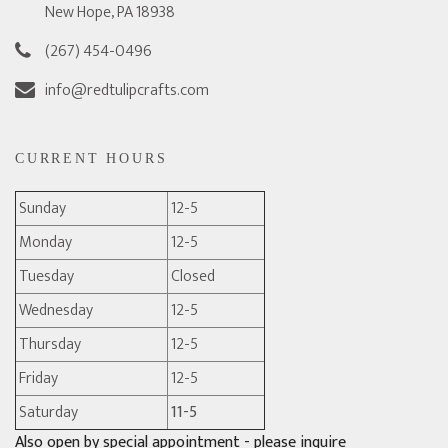
New Hope, PA 18938
(267) 454-0496
info@redtulipcrafts.com
CURRENT HOURS
Sunday
12-5
Monday
12-5
Tuesday
Closed
Wednesday
12-5
Thursday
12-5
Friday
12-5
Saturday
11-5
Also open by special appointment - please inquire